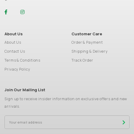
About Us
Customer Care
About Us
Order & Payment
Contact Us
Shipping & Delivery
Terms & Conditions
Track Order
Privacy Policy
Join Our Mailing List
Sign up to receive insider information on exclusive offers and new
arrivals.