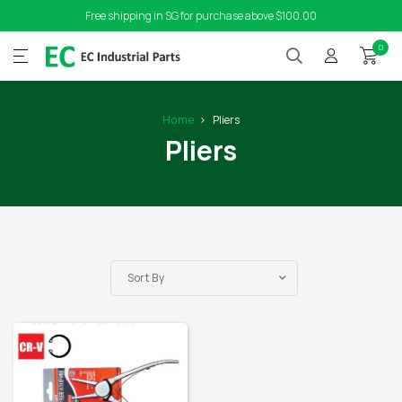
Free shipping in SG for purchase above $100.00
0
Home
Pliers
Pliers
Sort By