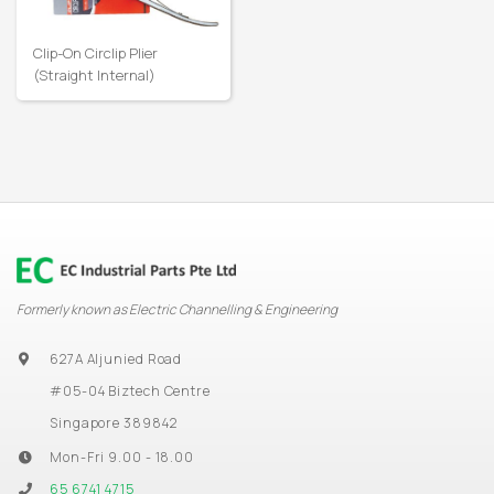
Clip-On Circlip Plier
(Straight Internal)
Formerly known as Electric Channelling & Engineering
627A Aljunied Road
#05-04 Biztech Centre
Singapore 389842
Mon-Fri 9.00 - 18.00
65 6741 4715