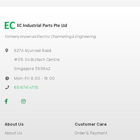
Formerly known as Electric Channelling & Engineering
627A Aljunied Road
#05-04 Biztech Centre
Singapore 389842
Mon-Fri 9.00 - 18.00
65 6741 4715
About Us
Customer Care
About Us
Order & Payment