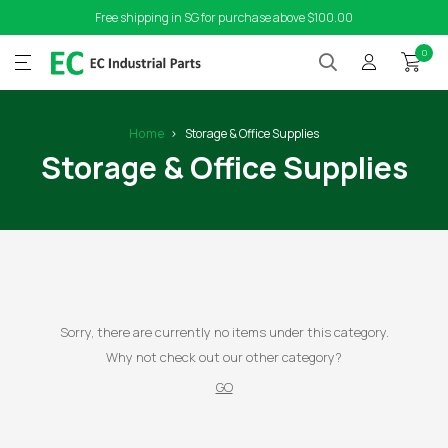
Free shipping in SG for purchase above $100.00
0
Home
Storage & Office Supplies
Storage & Office Supplies
Sorry, there are currently no items under this category.
Why not check out our other category?
GO