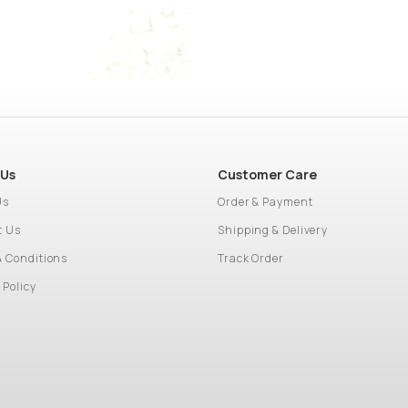
 Us
Customer Care
Us
Order & Payment
t Us
Shipping & Delivery
& Conditions
Track Order
 Policy