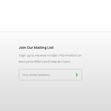
Join Our Mailing List
Sign up to receive insider information on
exclusive offers and new arrivals.