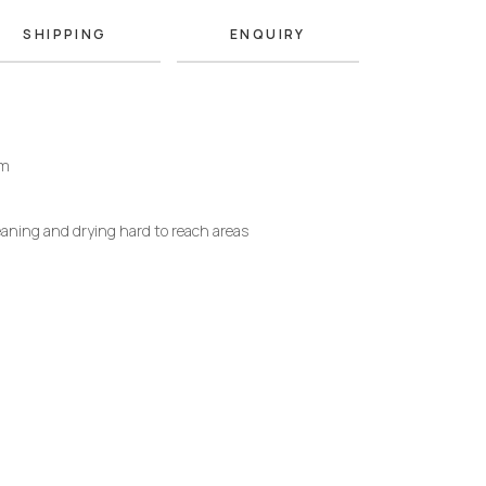
SHIPPING
ENQUIRY
mm
eaning and drying hard to reach areas