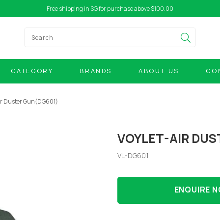
Free shipping in SG for purchase above $100.00
CATEGORY
BRANDS
ABOUT US
CO
ir Duster Gun(DG601)
VOYLET-AIR DUS
VL-DG601
ENQUIRE 