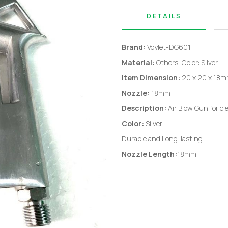
DETAILS
Brand:
Voylet-DG601
Material:
Others, Color: Silver
Item Dimension:
20 x 20 x 18
Nozzle:
18mm
Description:
Air Blow Gun for cl
Color:
Silver
Durable and Long-lasting
Nozzle Length:
18mm