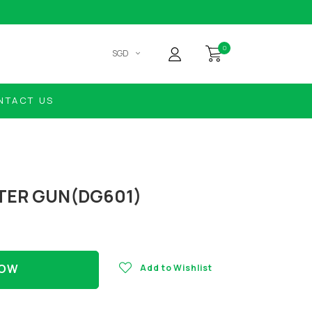
0
SGD
NTACT US
TER GUN(DG601)
NOW
Add to Wishlist