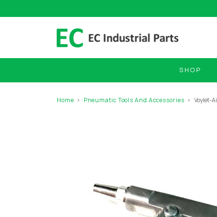
SHOP
Home
Pneumatic Tools And Accessories
Voylet-A