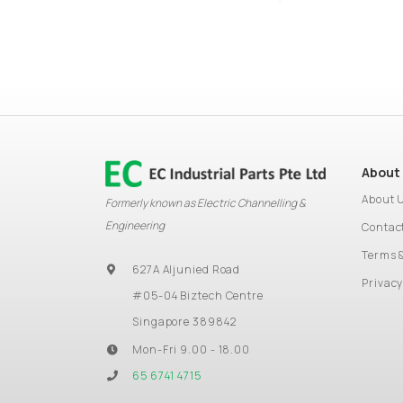
About
About 
Formerly known as Electric Channelling &
Engineering
Contac
Terms 
627A Aljunied Road
Privacy
#05-04 Biztech Centre
Singapore 389842
Mon-Fri 9.00 - 18.00
65 6741 4715