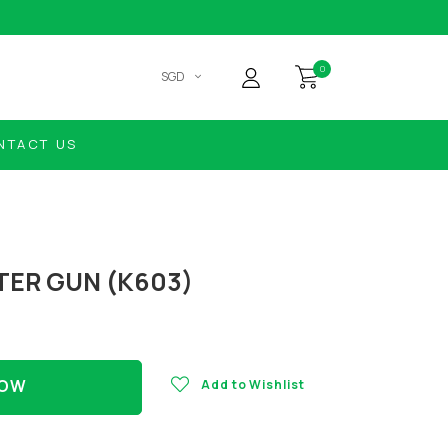
0
SGD
NTACT US
TER GUN (K603)
NOW
Add to Wishlist