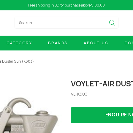
Free shipping in SG for purchase above $100.00
CATEGORY
BRANDS
ABOUT US
CO
ir Duster Gun (K603)
VOYLET-AIR DUS
VL-K603
ENQUIRE 