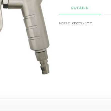
DETAILS
Nozzle Length:75mm