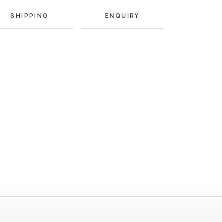
SHIPPING
ENQUIRY