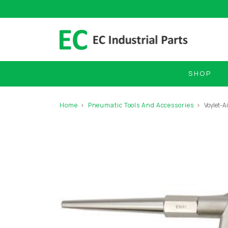
SHOP
Home
Pneumatic Tools And Accessories
Voylet-A