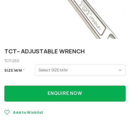
TCT– ADJUSTABLE WRENCH
TCT-250
SIZE M/M
*
ENQUIRE NOW
Add to Wishlist