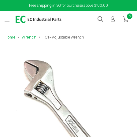
Free shipping in SG for purchase above $100.00
0
Home
Wrench
TCT– Adjustable Wrench