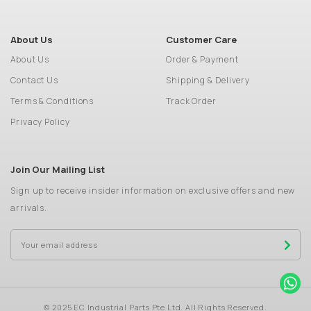
About Us
Customer Care
About Us
Order & Payment
Contact Us
Shipping & Delivery
Terms & Conditions
Track Order
Privacy Policy
Join Our Mailing List
Sign up to receive insider information on exclusive offers and new
arrivals.
© 2025 EC Industrial Parts Pte Ltd. All Rights Reserved.