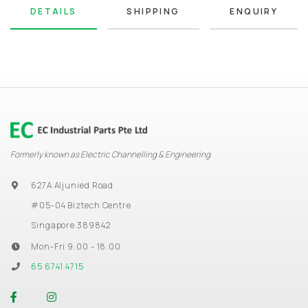
DETAILS
SHIPPING
ENQUIRY
Formerly known as Electric Channelling & Engineering
627A Aljunied Road
#05-04 Biztech Centre
Singapore 389842
Mon-Fri 9.00 - 18.00
65 6741 4715