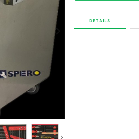
DETAILS