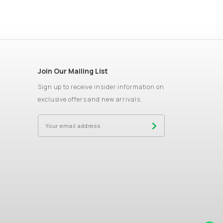
Join Our Mailing List
Sign up to receive insider information on
exclusive offers and new arrivals.