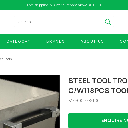
Free shipping in SG for purchase above $100.00
CATEGORY
BRANDS
ABOUT US
CO
cs Tools
STEEL TOOL TRO
C/W118PCS TOO
N14-684778-118
ENQUIRE 