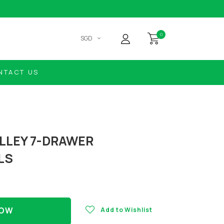
0
SGD
NTACT US
LLEY 7-DRAWER
LS
NOW
Add to Wishlist