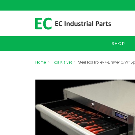
SHOP
Home
Tool Kit Set
Steel Tool Trolley 7-Drawer C/W118p