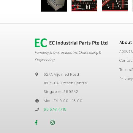
About
About 
Formerly known as Electric Channelling &
Engineering
Contac
Terms 
627A Aljunied Road
Privacy
#05-04 Biztech Centre
Singapore 389842
Mon-Fri 9.00 - 18.00
65 6741 4715