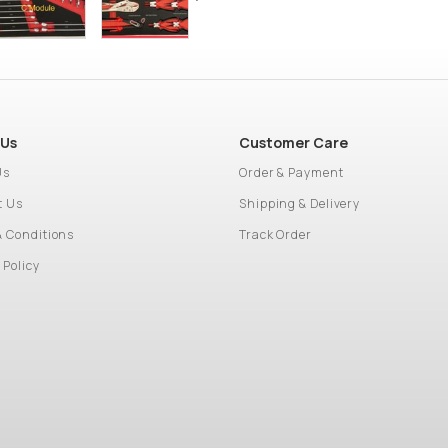
 Us
Customer Care
Us
Order & Payment
t Us
Shipping & Delivery
& Conditions
Track Order
 Policy