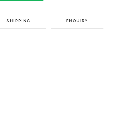
SHIPPING
ENQUIRY