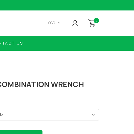
0
SGD
NTACT US
COMBINATION WRENCH