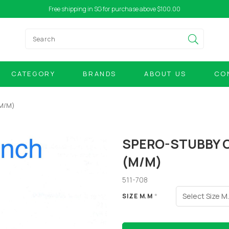
Free shipping in SG for purchase above $100.00
CATEGORY
BRANDS
ABOUT US
CO
(M/M)
SPERO-STUBBY 
(M/M)
511-708
SIZE M.M
*