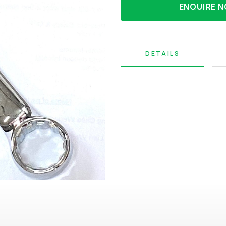
ENQUIRE 
DETAILS