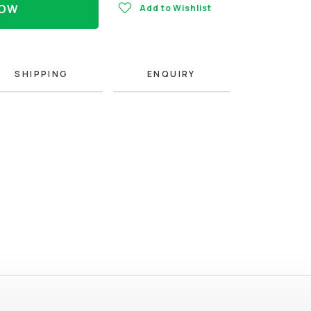
NOW
Add to Wishlist
SHIPPING
ENQUIRY