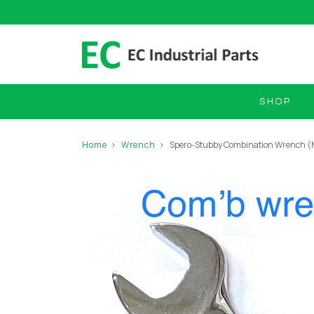
SHOP
Home
Wrench
Spero-Stubby Combination Wrench 