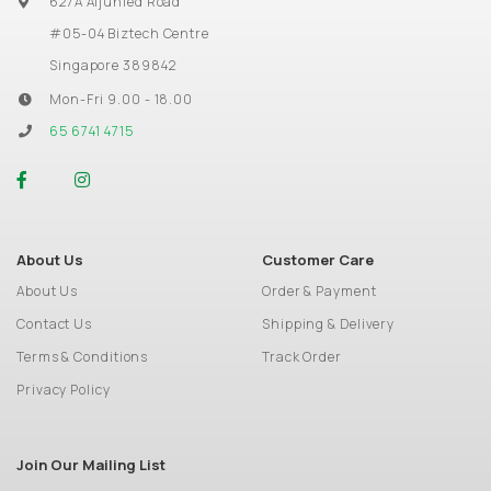
627A Aljunied Road
#05-04 Biztech Centre
Singapore 389842
Mon-Fri 9.00 - 18.00
65 6741 4715
About Us
Customer Care
About Us
Order & Payment
Contact Us
Shipping & Delivery
Terms & Conditions
Track Order
Privacy Policy
Join Our Mailing List