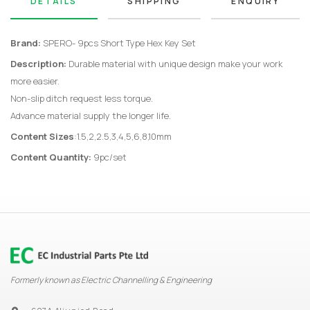
DETAILS
SHIPPING
ENQUIRY
Brand:
SPERO- 9pcs Short Type Hex Key Set
Description:
Durable material with unique design make your work
more easier.
Non-slip ditch request less torque.
Advance material supply the longer life.
Content Sizes
:1.5,2,2.5,3,4,5,6,8,10mm
Content Quantity:
9pc/set
Formerly known as Electric Channelling & Engineering