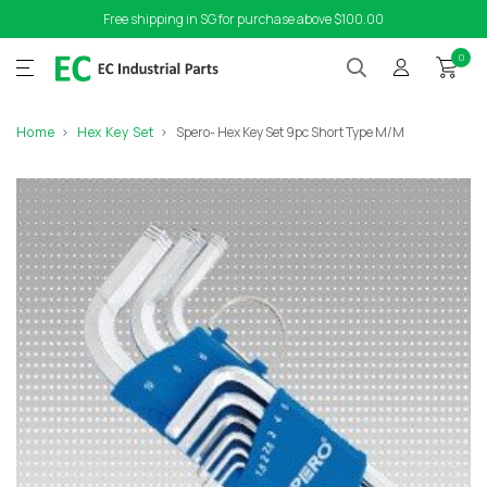
Free shipping in SG for purchase above $100.00
0
Home
Hex Key Set
Spero- Hex Key Set 9pc Short Type M/M