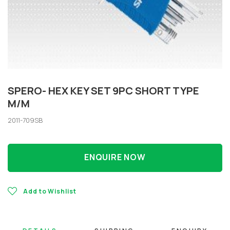
SPERO- HEX KEY SET 9PC SHORT TYPE
M/M
2011-709SB
ENQUIRE NOW
Add to Wishlist