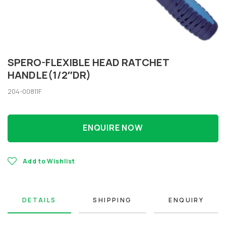
SPERO-FLEXIBLE HEAD RATCHET
HANDLE(1/2″DR)
204-00811F
ENQUIRE NOW
Add to Wishlist
DETAILS
SHIPPING
ENQUIRY