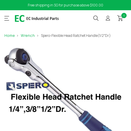
Free shipping in SG for purchase above $100.00
0
Home
Wrench
Spero-Flexible Head Ratchet Handle(1/2″Dr)