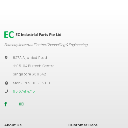
Formerly known as Electric Channelling & Engineering
627A Aljunied Road
#05-04 Biztech Centre
Singapore 389842
Mon-Fri 9.00 - 18.00
65 6741 4715
About Us
Customer Care