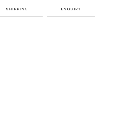
SHIPPING
ENQUIRY