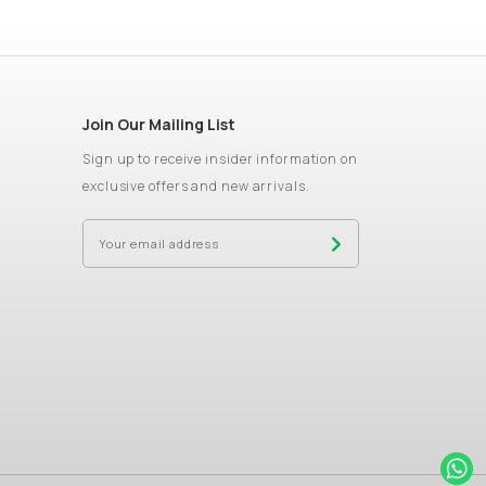
Join Our Mailing List
Sign up to receive insider information on
exclusive offers and new arrivals.