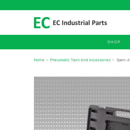
SHOP
Home
Pneumatic Tools And Accessories
Spero -A