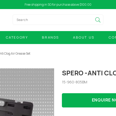
Free shipping in SG for purchase above $100.00
CATEGORY
BRANDS
ABOUT US
CO
nti Clog Air Grease Set
SPERO -ANTI CL
15-960-805BM
ENQUIRE 