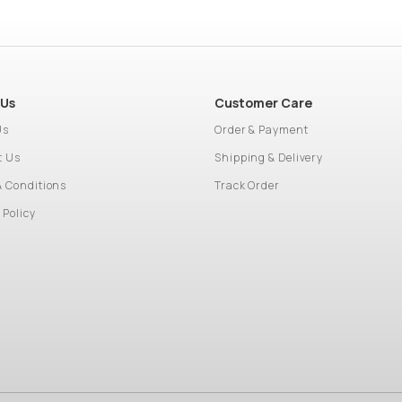
 Us
Customer Care
Us
Order & Payment
t Us
Shipping & Delivery
& Conditions
Track Order
 Policy