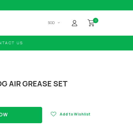
0
SGD
NTACT US
OG AIR GREASE SET
NOW
Add to Wishlist