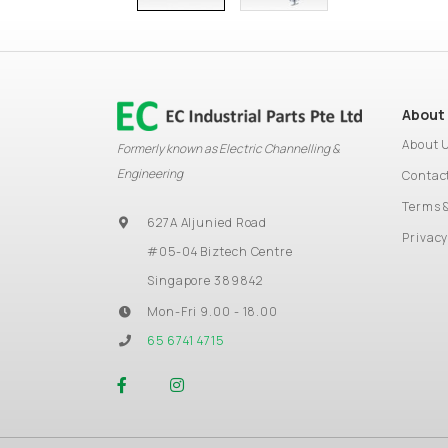
About
About 
Formerly known as Electric Channelling &
Engineering
Contac
Terms 
627A Aljunied Road
Privacy
#05-04 Biztech Centre
Singapore 389842
Mon-Fri 9.00 - 18.00
65 6741 4715