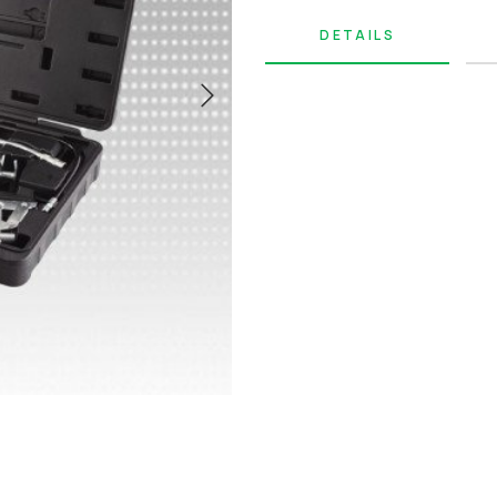
DETAILS