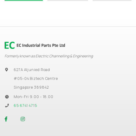
Formerly known as Electric Channelling & Engineering
627A Aljunied Road
#05-04 Biztech Centre
Singapore 389842
Mon-Fri 9.00 - 18.00
65 6741 4715