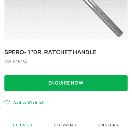
SPERO- 1″DR. RATCHET HANDLE
208-00826A
ENQUIRE NOW
Add to Wishlist
DETAILS
SHIPPING
ENQUIRY