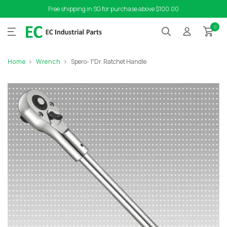
Free shipping in SG for purchase above $100.00
0
Home
Wrench
Spero- 1″Dr. Ratchet Handle