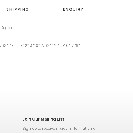
SHIPPING
ENQUIRY
 Degrees
/32″, 1/8″,5/32″,3/16″,7/32″,1/4″,5/16″, 3/8″
Join Our Mailing List
Sign up to receive insider information on