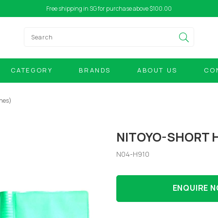
Free shipping in SG for purchase above $100.00
CATEGORY
BRANDS
ABOUT US
CO
ches)
NITOYO-SHORT H
N04-H910
ENQUIRE 