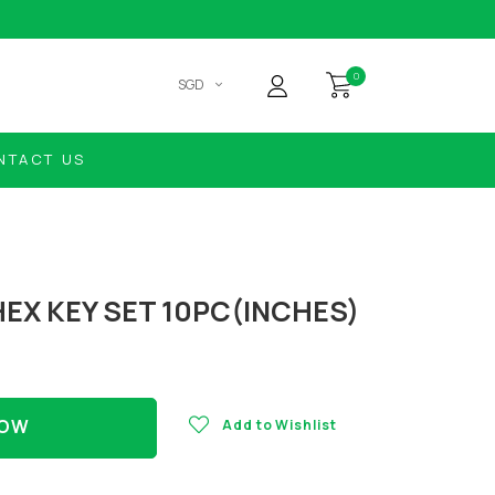
0
SGD
NTACT US
EX KEY SET 10PC(INCHES)
NOW
Add to Wishlist