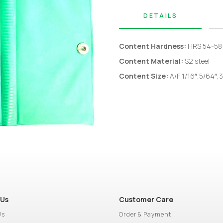
DETAILS
Content Hardness:
HRS 54-58
Content Material:
S2 steel
Content S
ize:
A/F
1/16″,5/64″,3
 Us
Customer Care
Us
Order & Payment