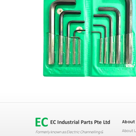
About
About 
Formerly known as Electric Channelling &