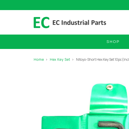
SHOP
Home
Hex Key Set
Nitoyo-Short Hex Key Set 10pc(In