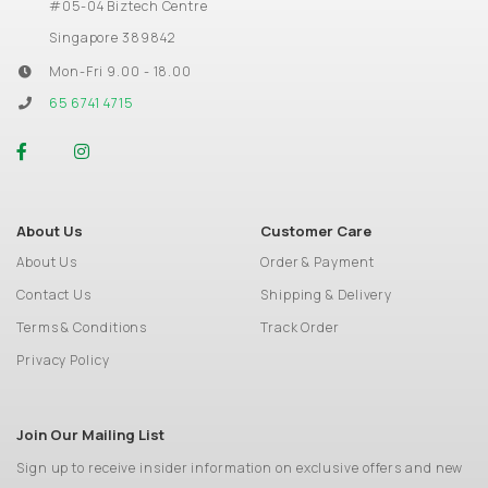
#05-04 Biztech Centre
Singapore 389842
Mon-Fri 9.00 - 18.00
65 6741 4715
About Us
Customer Care
About Us
Order & Payment
Contact Us
Shipping & Delivery
Terms & Conditions
Track Order
Privacy Policy
Join Our Mailing List
Sign up to receive insider information on exclusive offers and new