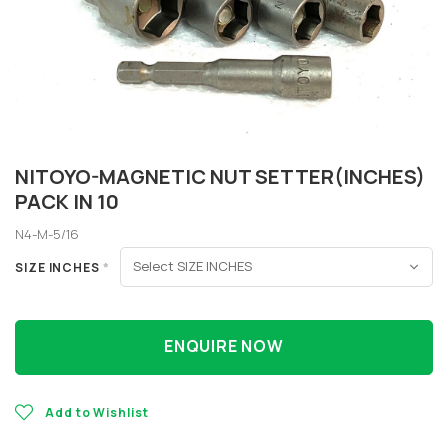
NITOYO-MAGNETIC NUT SETTER(INCHES)
PACK IN 10
N4-M-5/16
SIZE INCHES
*
ENQUIRE NOW
Add to Wishlist