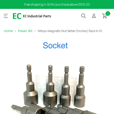
Free shipping in SG for purchase above $100.00
0
Home
Power Bit
Nitoyo-Magnetic Nut Setter(Inches) Pack In 10