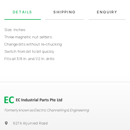
DETAILS
SHIPPING
ENQUIRY
Size :Inches
Three magnetic nut setters:
Change bits without re-chucking
Switch from bit to bit quickly
Fits all 3/8 In. and 1/2 In. drills
Formerly known as Electric Channelling & Engineering
627A Aljunied Road