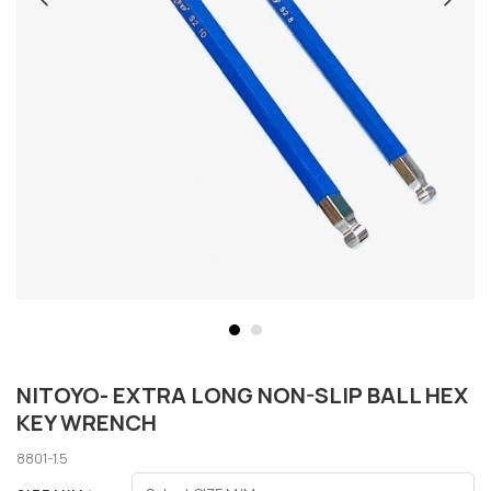
NITOYO- EXTRA LONG NON-SLIP BALL HEX
KEY WRENCH
8801-1.5