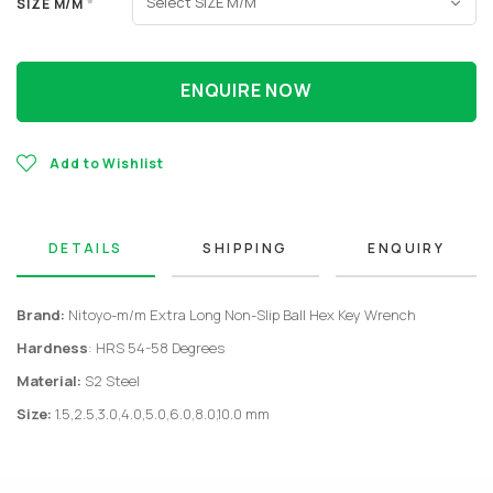
SIZE M/M
*
ENQUIRE NOW
Add to Wishlist
DETAILS
SHIPPING
ENQUIRY
Brand:
Nitoyo-m/m Extra Long Non-Slip Ball Hex Key Wrench
Hardness
: HRS 54-58 Degrees
Material:
S2 Steel
Size:
1.5,2.5,3.0,4.0,5.0,6.0,8.0,10.0 mm