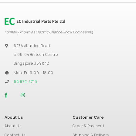
Formerly known as Electric Channelling & Engineering
627A Aljunied Road
#05-04 Biztech Centre
Singapore 389842
Mon-Fri 9.00 - 18.00
65 6741 4715
About Us
Customer Care
About Us
Order & Payment
Contact Us
Shipping & Delivery