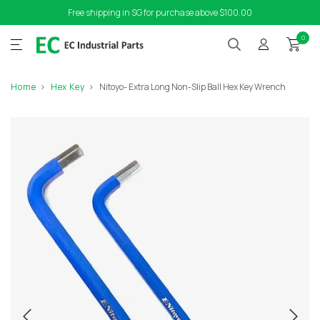
Free shipping in SG for purchase above $100.00
0
Home
Hex Key
Nitoyo- Extra Long Non-Slip Ball Hex Key Wrench