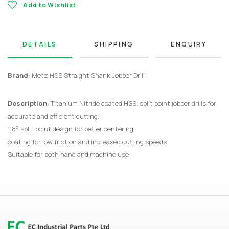
Add to Wishlist
DETAILS
SHIPPING
ENQUIRY
Brand:
Metz HSS Straight Shank Jobber Drill
Description:
Titanium Nitride coated HSS, split point jobber drills for
accurate and efficient cutting.
118° split point design for better centering
coating for low friction and increased cutting speeds
Suitable for both hand and machine use