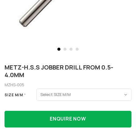
METZ-H.S.S JOBBER DRILL FROM 0.5-
4.0MM
MZHS-005
SIZE M/M
*
ENQUIRE NOW