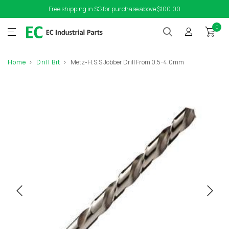
Free shipping in SG for purchase above $100.00
0
Home
Drill Bit
Metz-H.S.S Jobber Drill From 0.5-4.0mm