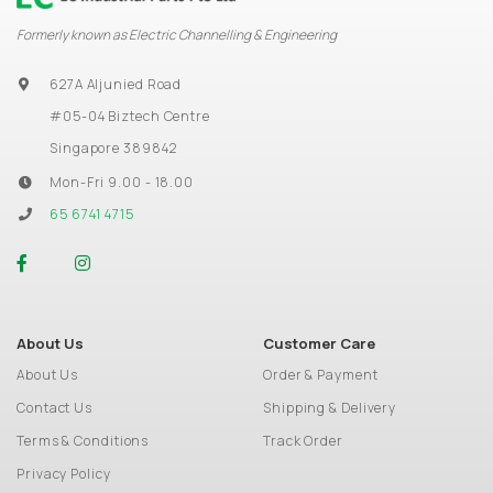
Formerly known as Electric Channelling & Engineering
627A Aljunied Road
#05-04 Biztech Centre
Singapore 389842
Mon-Fri 9.00 - 18.00
65 6741 4715
About Us
Customer Care
About Us
Order & Payment
Contact Us
Shipping & Delivery
Terms & Conditions
Track Order
Privacy Policy