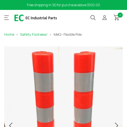
Free shipping in SG for purchase above $100.00
0
Home
Safety Footwear
Metz- Flexible Pole