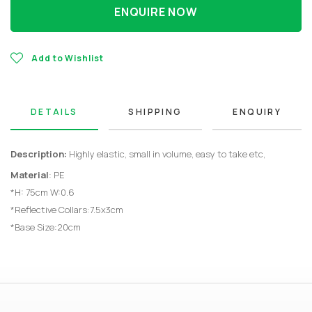
ENQUIRE NOW
Add to Wishlist
DETAILS
SHIPPING
ENQUIRY
Description:
Highly elastic, small in volume, easy to take etc,
Material
: PE
*H: 75cm W:0.6
*Reflective Collars:7.5x3cm
*Base Size:20cm