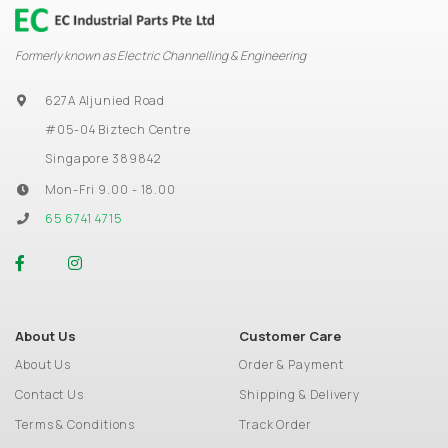
Formerly known as Electric Channelling & Engineering
627A Aljunied Road
#05-04 Biztech Centre
Singapore 389842
Mon-Fri 9.00 - 18.00
65 6741 4715
About Us
Customer Care
About Us
Order & Payment
Contact Us
Shipping & Delivery
Terms & Conditions
Track Order