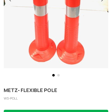
METZ- FLEXIBLE POLE
WS-POLL