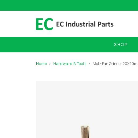
SHOP
Home
Hardware & Tools
Metz Fan Grinder 20X2