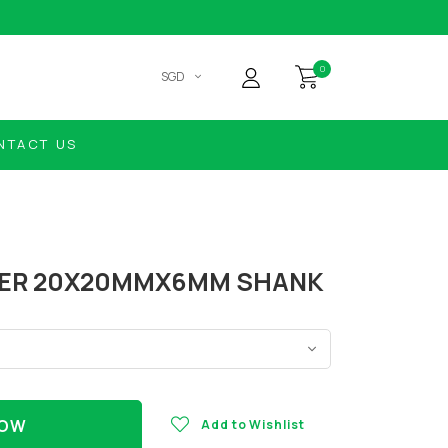
0
SGD
NTACT US
DER 20X20MMX6MM SHANK
NOW
Add to Wishlist