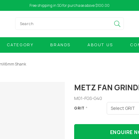
Free shipping in SG for purchase above $100.00
CATEGORY
BRANDS
ABOUT US
CO
0mmX6mm Shank
METZ FAN GRIN
M01-FGS-G40
GRIT
*
ENQUIRE 