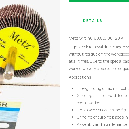
DETAILS
Metz
Grit: 40,60,80,100,120#
High stock removal due to aggress
without residue on the workpiece 
at all times.
Due to the special cas
worked up very close to the edges
Applications:
Fine-grinding of radii in tool
Grinding small or hard-to-re
construction
Finish work on valve and fitti
Grinding of turbine blades in
Assembly and maintenance