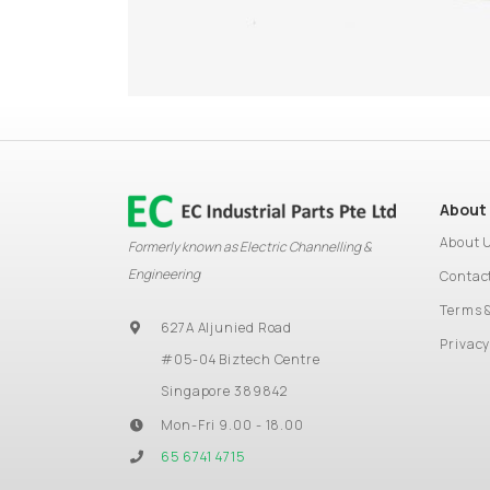
About
About 
Formerly known as Electric Channelling &
Engineering
Contac
Terms 
627A Aljunied Road
Privacy
#05-04 Biztech Centre
Singapore 389842
Mon-Fri 9.00 - 18.00
65 6741 4715