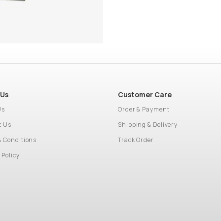
 Us
Customer Care
Us
Order & Payment
t Us
Shipping & Delivery
& Conditions
Track Order
 Policy