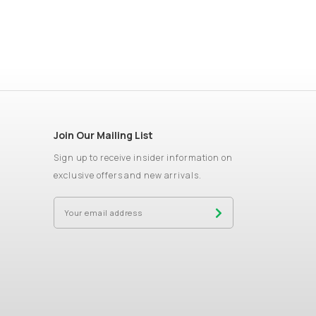
Join Our Mailing List
Sign up to receive insider information on
exclusive offers and new arrivals.