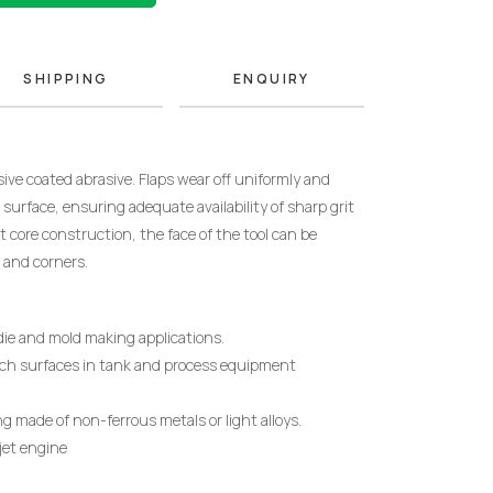
SHIPPING
ENQUIRY
ive coated abrasive.
Flaps wear off uniformly and
surface, ensuring adequate availability of sharp grit
t core construction, the face of the tool can be
 and corners.
, die and mold making applications.
ach surfaces in tank and process equipment
ng made of non-ferrous metals or light alloys.
 jet engine