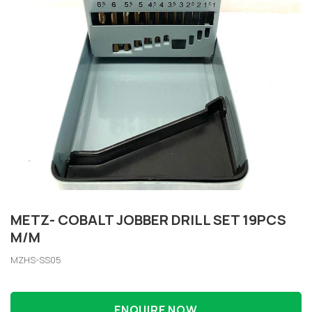
METZ- COBALT JOBBER DRILL SET 19PCS
M/M
MZHS-SS05
ENQUIRE NOW