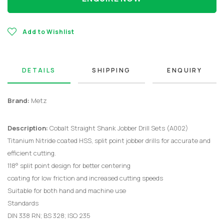
Add to Wishlist
DETAILS
SHIPPING
ENQUIRY
Brand:
Metz
Description:
Cobalt Straight Shank Jobber Drill Sets (A002)
Titanium Nitride coated HSS, split point jobber drills for accurate and
efficient cutting.
118° split point design for better centering
coating for low friction and increased cutting speeds
Suitable for both hand and machine use
Standards
DIN 338 RN; BS 328; ISO 235