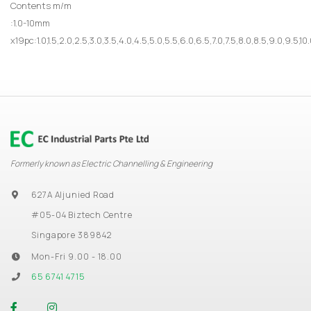
Contents m/m
:1.0-10mm
x19pc:1.0,1.5,2.0,2.5,3.0,3.5,4.0,4.5,5.0,5.5,6.0,6.5,7.0,7.5,8.0,8.5,9.0,9.5,
Formerly known as Electric Channelling & Engineering
627A Aljunied Road
#05-04 Biztech Centre
Singapore 389842
Mon-Fri 9.00 - 18.00
65 6741 4715