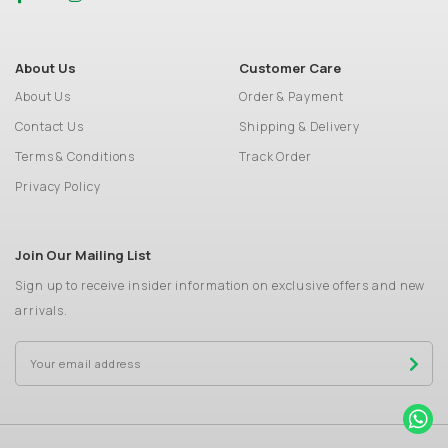
About Us
Customer Care
About Us
Order & Payment
Contact Us
Shipping & Delivery
Terms & Conditions
Track Order
Privacy Policy
Join Our Mailing List
Sign up to receive insider information on exclusive offers and new
arrivals.