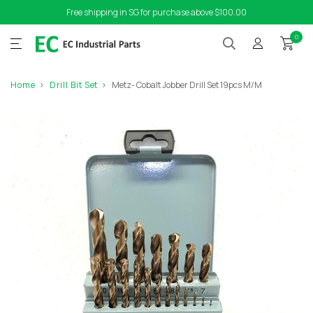
Free shipping in SG for purchase above $100.00
0
Home
Drill Bit Set
Metz- Cobalt Jobber Drill Set 19pcs M/M