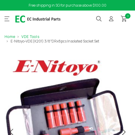
Free shipping in SG for purchase above $100.00
0
Home
VDE Tools
E-Nitoyo-VDE(K201) 3/8″DRx8pcs Insolated Socket Set