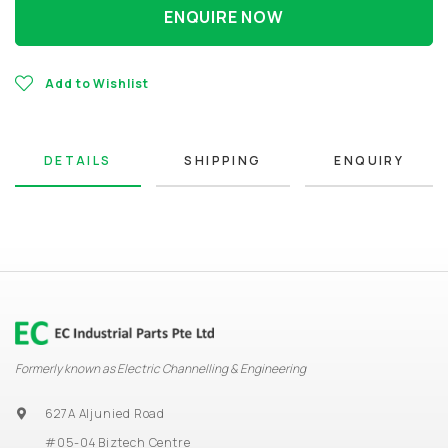
ENQUIRE NOW
Add to Wishlist
DETAILS
SHIPPING
ENQUIRY
Formerly known as Electric Channelling & Engineering
627A Aljunied Road
#05-04 Biztech Centre