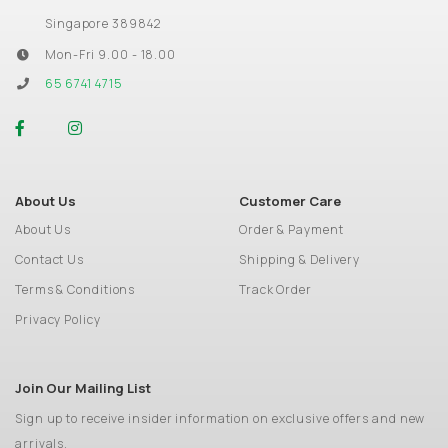
Singapore 389842
Mon-Fri 9.00 - 18.00
65 6741 4715
About Us
Customer Care
About Us
Order & Payment
Contact Us
Shipping & Delivery
Terms & Conditions
Track Order
Privacy Policy
Join Our Mailing List
Sign up to receive insider information on exclusive offers and new
arrivals.