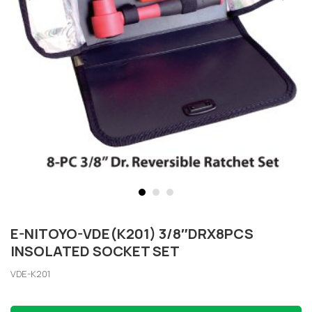
E-NITOYO-VDE(K201) 3/8″DRX8PCS
INSOLATED SOCKET SET
VDE-K201