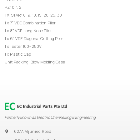
PZ: 0, 1, 2
TX-STAR: 8, 9, 10, 15, 20, 25, 30
1 x 7″ VDE Combination Plier
1 x 8″ VDE Long Nose Plier
1 x 6″ VDE Diagonal Cutting Plier
1 x Tester 100~250V
1 x Plastic Cap
Unit Packing: Blow Molding Case
Formerly known as Electric Channelling & Engineering
627A Aljunied Road