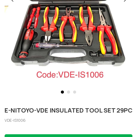
E-NITOYO-VDE INSULATED TOOL SET 29PC
VDE-IS1006