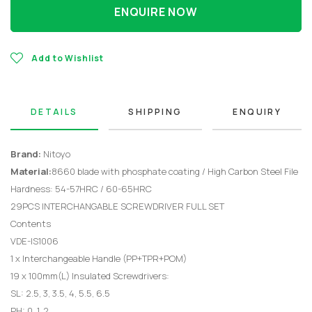
ENQUIRE NOW
Add to Wishlist
DETAILS
SHIPPING
ENQUIRY
Brand:
Nitoyo
Material:
8660 blade with phosphate coating / High Carbon Steel File
Hardness: 54-57HRC / 60-65HRC
29PCS INTERCHANGABLE SCREWDRIVER FULL SET
Contents
VDE-IS1006
1 x Interchangeable Handle (PP+TPR+POM)
19 x 100mm(L) Insulated Screwdrivers:
SL: 2.5, 3, 3.5, 4, 5.5, 6.5
PH: 0, 1, 2