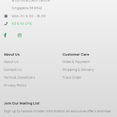
#05-04 Biztech Centre
Singapore 389842
Mon-Fri 9.00 - 18.00
65 6741 4715
About Us
Customer Care
About Us
Order & Payment
Contact Us
Shipping & Delivery
Terms & Conditions
Track Order
Privacy Policy
Join Our Mailing List
Sign up to receive insider information on exclusive offers and new