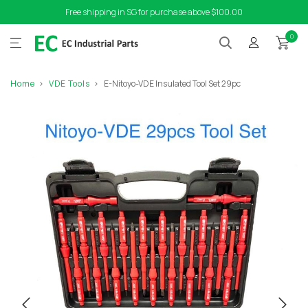
Free shipping in SG for purchase above $100.00
0
Home
VDE Tools
E-Nitoyo-VDE Insulated Tool Set 29pc