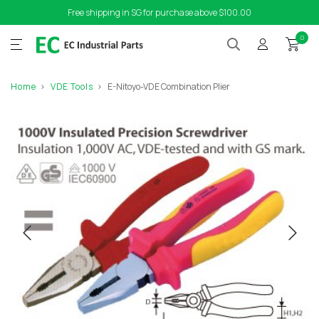
Free shipping in SG for purchase above $100.00
0
Home
VDE Tools
E-Nitoyo-VDE Combination Plier