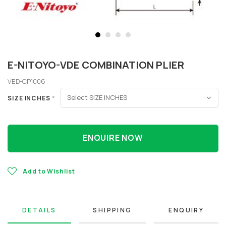
E-NITOYO-VDE COMBINATION PLIER
VED-CP1006
SIZE INCHES
*
ENQUIRE NOW
Add to Wishlist
DETAILS
SHIPPING
ENQUIRY