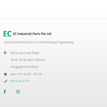
Formerly known as Electric Channelling & Engineering
627A Aljunied Road
#05-04 Biztech Centre
Singapore 389842
Mon-Fri 9.00 - 18.00
65 6741 4715