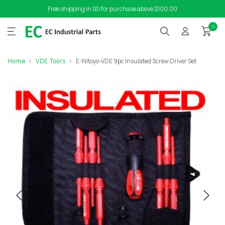
Free shipping in SG for purchase above $100.00
0
Home
VDE Tools
E-Nitoyo-VDE 9pc Insulated Screw Driver Set