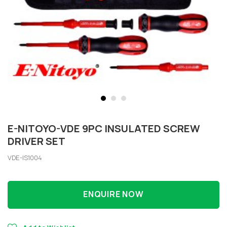
E-NITOYO-VDE 9PC INSULATED SCREW
DRIVER SET
VDE-IS1004
ENQUIRE NOW