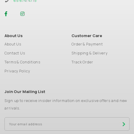
65 6741 4715
About Us
Customer Care
About Us
Order & Payment
Contact Us
Shipping & Delivery
Terms & Conditions
Track Order
Privacy Policy
Join Our Mailing List
Sign up to receive insider information on exclusive offers and new
arrivals.