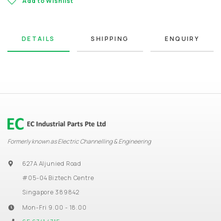
Add to Wishlist
DETAILS
SHIPPING
ENQUIRY
Formerly known as Electric Channelling & Engineering
627A Aljunied Road
#05-04 Biztech Centre
Singapore 389842
Mon-Fri 9.00 - 18.00