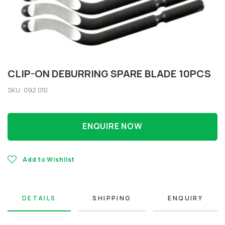
CLIP-ON DEBURRING SPARE BLADE 10PCS
SKU: 092.010
ENQUIRE NOW
Add to Wishlist
DETAILS
SHIPPING
ENQUIRY