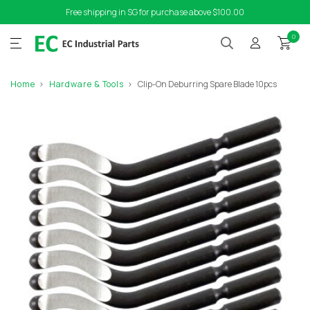
Free shipping in SG for purchase above $100.00
0
Home
Hardware & Tools
Clip-On Deburring Spare Blade 10pcs