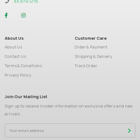
65 6741 4715
About Us
Customer Care
About Us
Order & Payment
Contact Us
Shipping & Delivery
Terms & Conditions
Track Order
Privacy Policy
Join Our Mailing List
Sign up to receive insider information on exclusive offers and new
arrivals.