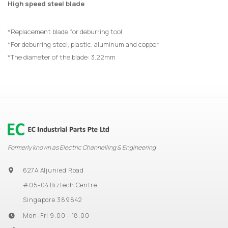
High speed steel blade
*Replacement blade for deburring tool
*For deburring steel, plastic, aluminum and copper
*The diameter of the blade: 3.22mm
Formerly known as Electric Channelling & Engineering
627A Aljunied Road
#05-04 Biztech Centre
Singapore 389842
Mon-Fri 9.00 - 18.00