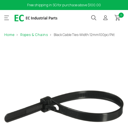
Free shipping in SG for purchase above $100.00
0
Home
Ropes & Chains
Black Cable Ties-Width 12mm100pc/Pkt