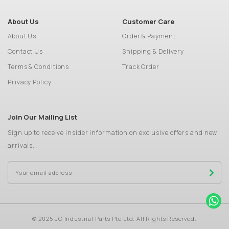
About Us
Customer Care
About Us
Order & Payment
Contact Us
Shipping & Delivery
Terms & Conditions
Track Order
Privacy Policy
Join Our Mailing List
Sign up to receive insider information on exclusive offers and new
arrivals.
© 2025 EC Industrial Parts Pte Ltd. All Rights Reserved.