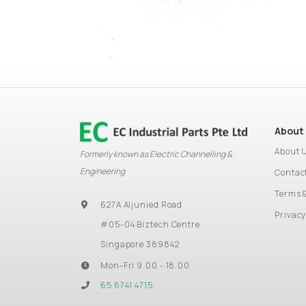
About
About 
Formerly known as Electric Channelling &
Engineering
Contac
Terms 
627A Aljunied Road
Privacy
#05-04 Biztech Centre
Singapore 389842
Mon-Fri 9.00 - 18.00
65 6741 4715