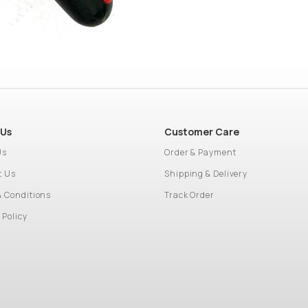
 Us
Customer Care
Us
Order & Payment
t Us
Shipping & Delivery
& Conditions
Track Order
 Policy