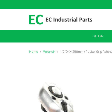
SHOP
Home
Wrench
1/2″Dr.X(250mm) Rubber Grip Ratche