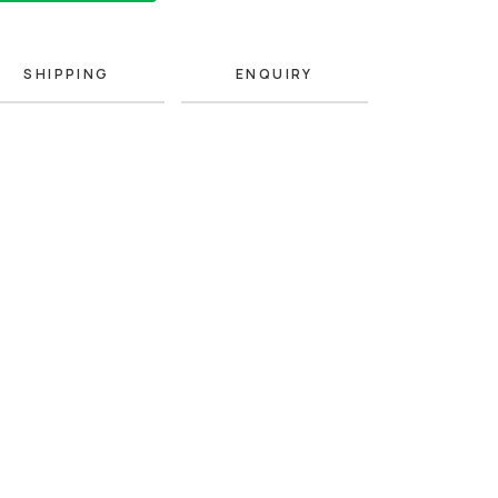
SHIPPING
ENQUIRY