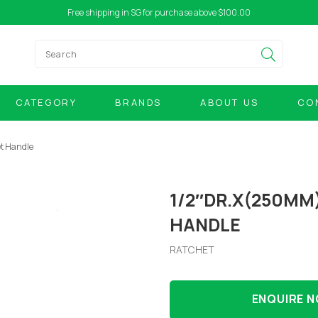
Free shipping in SG for purchase above $100.00
CATEGORY
BRANDS
ABOUT US
CO
t Handle
1/2″DR.X(250MM
HANDLE
RATCHET
ENQUIRE 