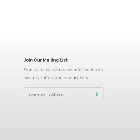
Join Our Mailing List
Sign up to receive insider information on
exclusive offers and new arrivals.