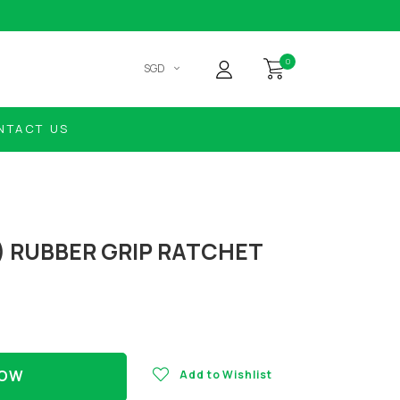
0
SGD
NTACT US
) RUBBER GRIP RATCHET
NOW
Add to Wishlist