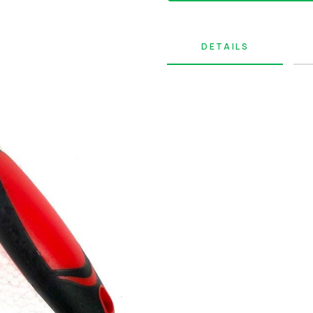
DETAILS