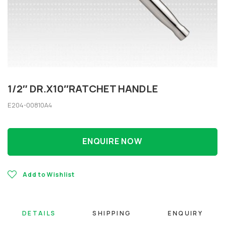
1/2″ DR.X10″RATCHET HANDLE
E204-00810A4
ENQUIRE NOW
Add to Wishlist
DETAILS
SHIPPING
ENQUIRY