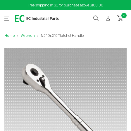
Free shipping in SG for purchase above $100.00
0
Home
Wrench
1/2″ Dr.X10″Ratchet Handle