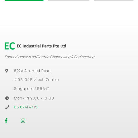
Formerly known as Electric Channelling & Engineering
627A Aljunied Road
#05-04 Biztech Centre
Singapore 389842
Mon-Fri 9.00 - 18.00
65 6741 4715