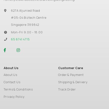
627A Aljunied Road
#05-04 Biztech Centre
Singapore 389842
Mon-Fri 9.00 - 18.00
65 6741 4715
About Us
Customer Care
About Us
Order & Payment
Contact Us
Shipping & Delivery
Terms & Conditions
Track Order
Privacy Policy