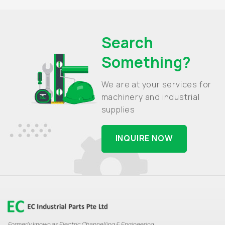
Search
Something?
We are at your services for
machinery and industrial
supplies
INQUIRE NOW
Formerly known as Electric Channelling & Engineering