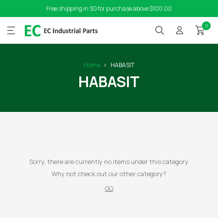
Free shipping in SG for purchase above $100.00
0
Home
HABASIT
HABASIT
Sorry, there are currently no items under this category.
Why not check out our other category?
GO