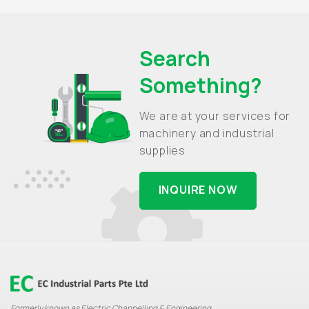
Search
Something?
We are at your services for
machinery and industrial
supplies
INQUIRE NOW
Formerly known as Electric Channelling & Engineering