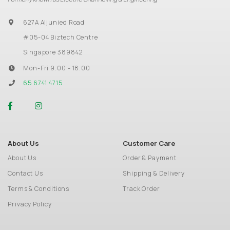
627A Aljunied Road
#05-04 Biztech Centre
Singapore 389842
Mon-Fri 9.00 - 18.00
65 6741 4715
About Us
Customer Care
About Us
Order & Payment
Contact Us
Shipping & Delivery
Terms & Conditions
Track Order
Privacy Policy