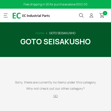
Free shipping in SG for purchase above $100.00
0
Home
GOTO SEISAKUSHO
GOTO SEISAKUSHO
Sorry, there are currently no items under this category.
Why not check out our other category?
GO