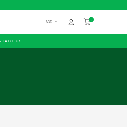
0
SGD
NTACT US