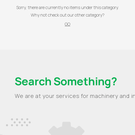
Sorry, there are currently no items under this category.
Why not check out our other category?
GO
Search Something?
We are at your services for machinery and in