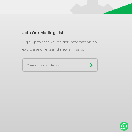
Join Our Mailing List
Sign up to receive insider information on
exclusive offers and new arrivals.