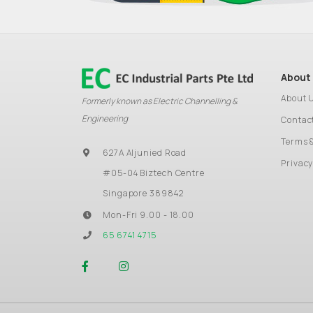
About
About 
Formerly known as Electric Channelling &
Engineering
Contac
Terms 
627A Aljunied Road
Privacy
#05-04 Biztech Centre
Singapore 389842
Mon-Fri 9.00 - 18.00
65 6741 4715