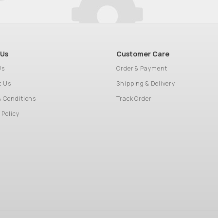
 Us
Customer Care
Us
Order & Payment
t Us
Shipping & Delivery
& Conditions
Track Order
 Policy