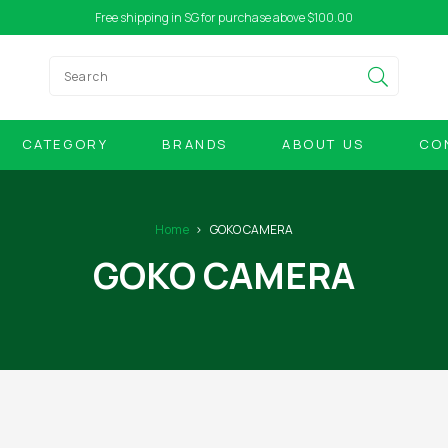
Free shipping in SG for purchase above $100.00
CATEGORY
BRANDS
ABOUT US
CO
Home
GOKO CAMERA
GOKO CAMERA