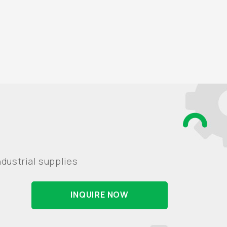
dustrial supplies
INQUIRE NOW