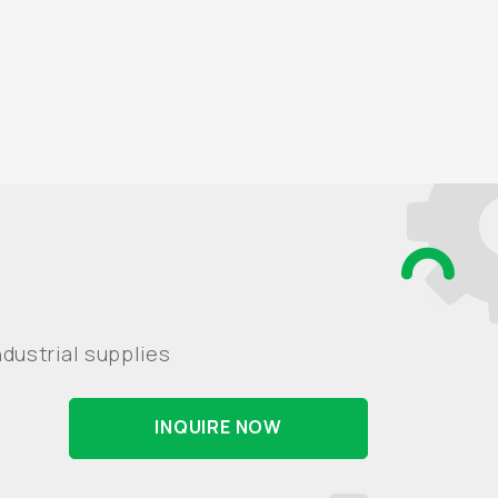
dustrial supplies
INQUIRE NOW