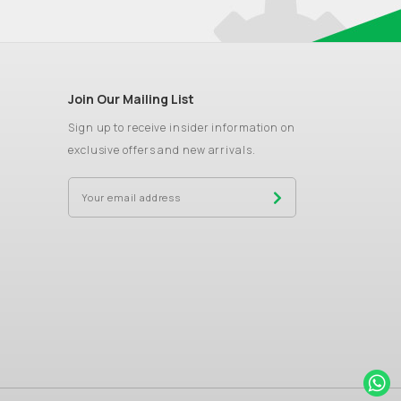
Join Our Mailing List
Sign up to receive insider information on
exclusive offers and new arrivals.