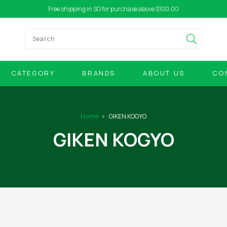
Free shipping in SG for purchase above $100.00
CATEGORY
BRANDS
ABOUT US
CO
Home
GIKEN KOGYO
GIKEN KOGYO