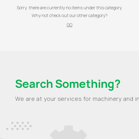
Sorry, there are currently no items under this category.
Why not check out our other category?
GO
Search Something?
We are at your services for machinery and in