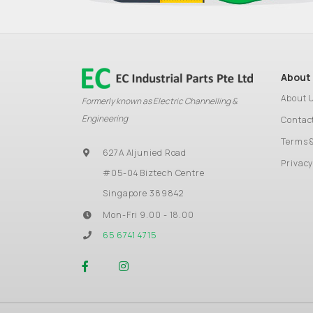
About
About 
Formerly known as Electric Channelling &
Engineering
Contac
Terms 
627A Aljunied Road
Privacy
#05-04 Biztech Centre
Singapore 389842
Mon-Fri 9.00 - 18.00
65 6741 4715