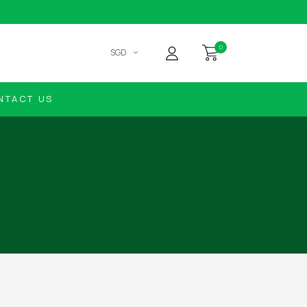
0
SGD
NTACT US