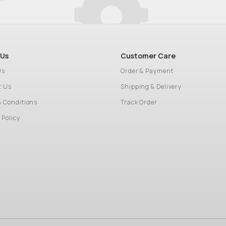
 Us
Customer Care
Us
Order & Payment
t Us
Shipping & Delivery
& Conditions
Track Order
 Policy