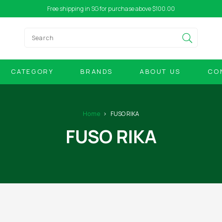
Free shipping in SG for purchase above $100.00
CATEGORY
BRANDS
ABOUT US
CO
Home
FUSO RIKA
FUSO RIKA