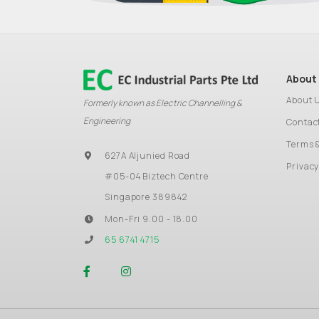
About
About 
Formerly known as Electric Channelling &
Engineering
Contac
Terms 
627A Aljunied Road
Privacy
#05-04 Biztech Centre
Singapore 389842
Mon-Fri 9.00 - 18.00
65 6741 4715