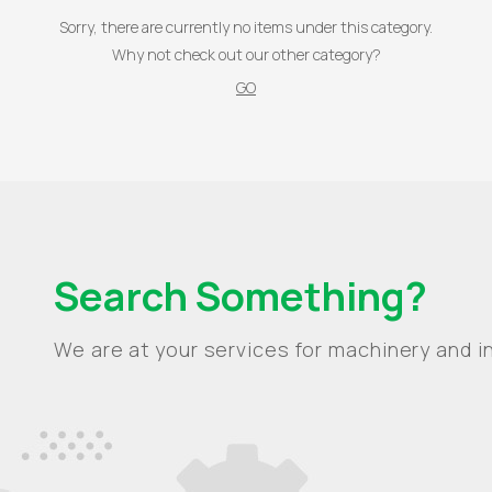
Sorry, there are currently no items under this category.
Why not check out our other category?
GO
Search Something?
We are at your services for machinery and in