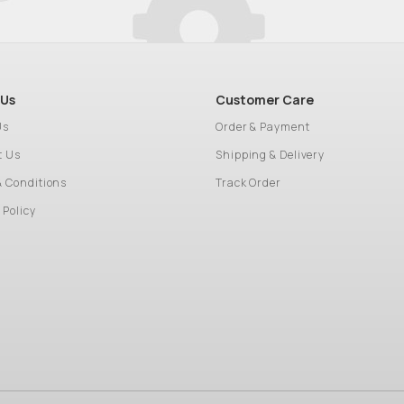
 Us
Customer Care
Us
Order & Payment
t Us
Shipping & Delivery
& Conditions
Track Order
 Policy