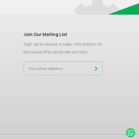
Join Our Mailing List
Sign up to receive insider information on
exclusive offers and new arrivals.