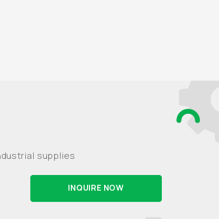
dustrial supplies
INQUIRE NOW