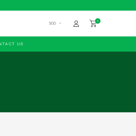
0
SGD
NTACT US