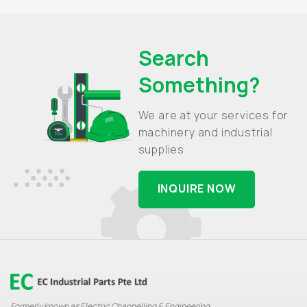
Search
Something?
We are at your services for
machinery and industrial
supplies
INQUIRE NOW
Formerly known as Electric Channelling & Engineering