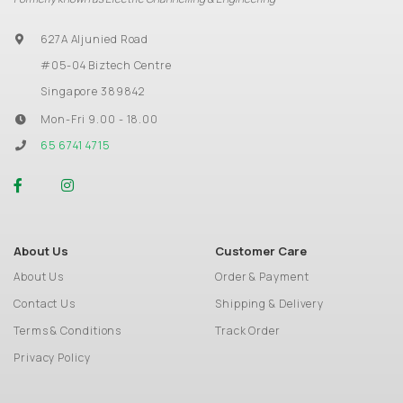
627A Aljunied Road
#05-04 Biztech Centre
Singapore 389842
Mon-Fri 9.00 - 18.00
65 6741 4715
About Us
Customer Care
About Us
Order & Payment
Contact Us
Shipping & Delivery
Terms & Conditions
Track Order
Privacy Policy