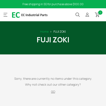
Free shipping in SG for purchase above $100.00
0
Home
FUJI ZOKI
FUJI ZOKI
Sorry, there are currently no items under this category.
Why not check out our other category?
GO