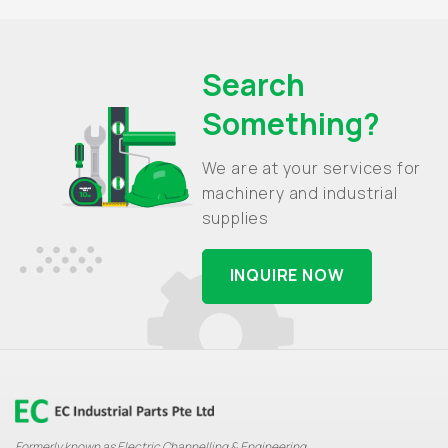
Search
Something?
We are at your services for
machinery and industrial
supplies
INQUIRE NOW
Formerly known as Electric Channelling & Engineering