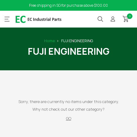
Free shipping in SG for purchase above $100.00
0
Home
FUJI ENGINEERING
FUJI ENGINEERING
Sorry, there are currently no items under this category.
Why not check out our other category?
GO