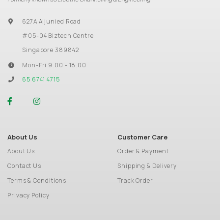
627A Aljunied Road
#05-04 Biztech Centre
Singapore 389842
Mon-Fri 9.00 - 18.00
65 6741 4715
About Us
Customer Care
About Us
Order & Payment
Contact Us
Shipping & Delivery
Terms & Conditions
Track Order
Privacy Policy