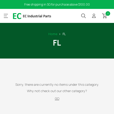
Free shipping in SG for purchase above $100.00
0
Home
FL
FL
Sorry, there are currently no items under this category.
Why not check out our other category?
GO