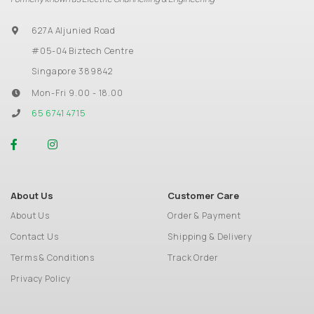
627A Aljunied Road
#05-04 Biztech Centre
Singapore 389842
Mon-Fri 9.00 - 18.00
65 6741 4715
About Us
Customer Care
About Us
Order & Payment
Contact Us
Shipping & Delivery
Terms & Conditions
Track Order
Privacy Policy