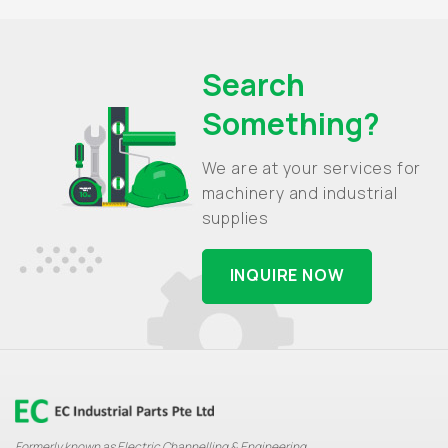
Search
Something?
We are at your services for
machinery and industrial
supplies
INQUIRE NOW
Formerly known as Electric Channelling & Engineering