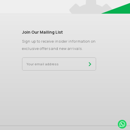
Join Our Mailing List
Sign up to receive insider information on
exclusive offers and new arrivals.