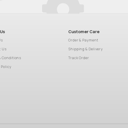
 Us
Customer Care
Us
Order & Payment
t Us
Shipping & Delivery
& Conditions
Track Order
 Policy