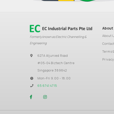
About
About 
Formerly known as Electric Channelling &
Engineering
Contac
Terms 
627A Aljunied Road
Privacy
#05-04 Biztech Centre
Singapore 389842
Mon-Fri 9.00 - 18.00
65 6741 4715