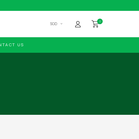
0
SGD
NTACT US