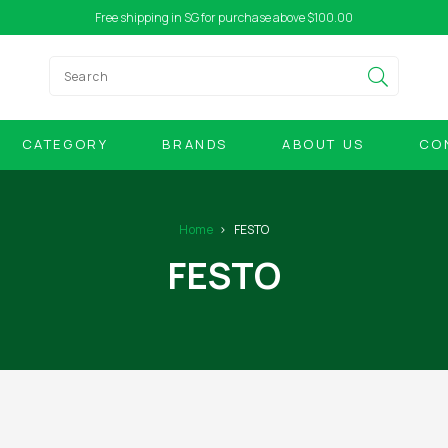
Free shipping in SG for purchase above $100.00
CATEGORY
BRANDS
ABOUT US
CO
Home
FESTO
FESTO