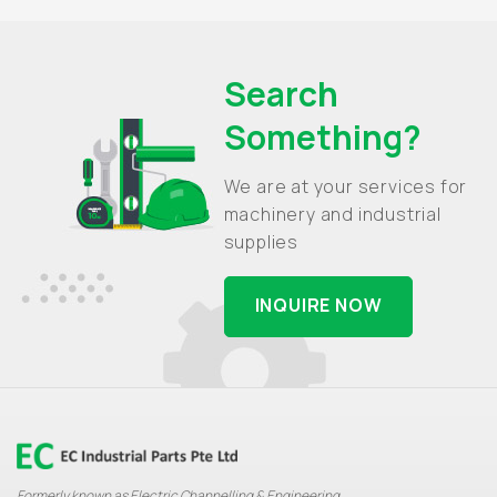
Search
Something?
We are at your services for
machinery and industrial
supplies
INQUIRE NOW
Formerly known as Electric Channelling & Engineering