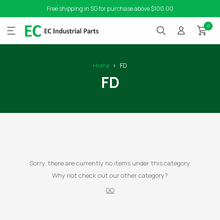
Free shipping in SG for purchase above $100.00
0
Home
FD
FD
Sorry, there are currently no items under this category.
Why not check out our other category?
GO