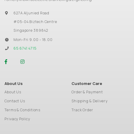
627A Aljunied Road
#05-04 Biztech Centre
Singapore 389842
Mon-Fri 9.00 - 18.00
65 6741 4715
About Us
Customer Care
About Us
Order & Payment
Contact Us
Shipping & Delivery
Terms & Conditions
Track Order
Privacy Policy