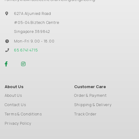
627A Aljunied Road
#05-04 Biztech Centre
Singapore 389842
Mon-Fri 9.00 - 18.00
65 6741 4715
About Us
Customer Care
About Us
Order & Payment
Contact Us
Shipping & Delivery
Terms & Conditions
Track Order
Privacy Policy