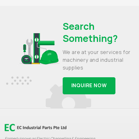
Search
Something?
We are at your services for
machinery and industrial
supplies
INQUIRE NOW
Formerly known as Electric Channelling & Engineering