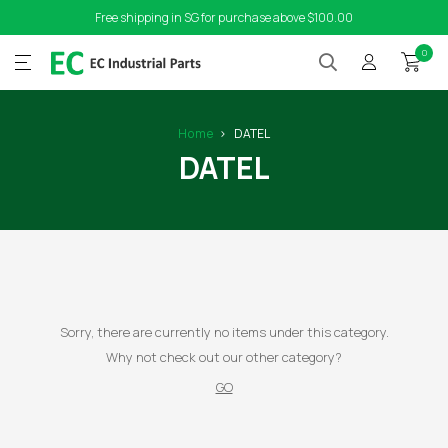
Free shipping in SG for purchase above $100.00
0
Home
DATEL
DATEL
Sorry, there are currently no items under this category.
Why not check out our other category?
GO