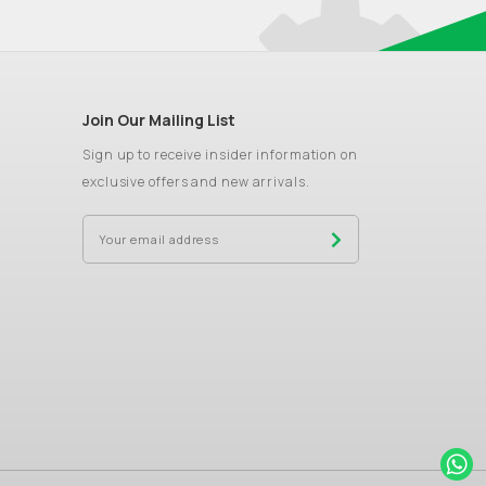
Join Our Mailing List
Sign up to receive insider information on
exclusive offers and new arrivals.