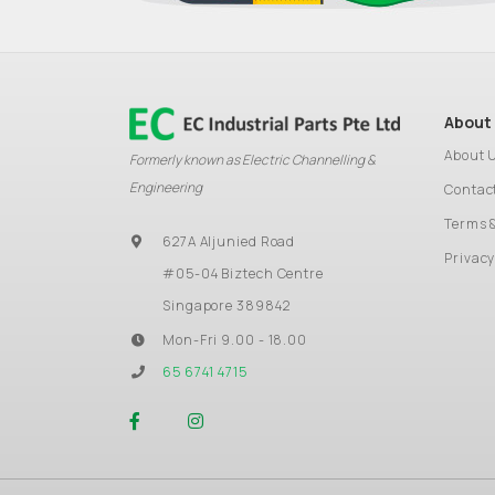
About
About 
Formerly known as Electric Channelling &
Engineering
Contac
Terms 
627A Aljunied Road
Privacy
#05-04 Biztech Centre
Singapore 389842
Mon-Fri 9.00 - 18.00
65 6741 4715