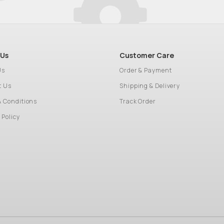
 Us
Customer Care
Us
Order & Payment
t Us
Shipping & Delivery
& Conditions
Track Order
 Policy