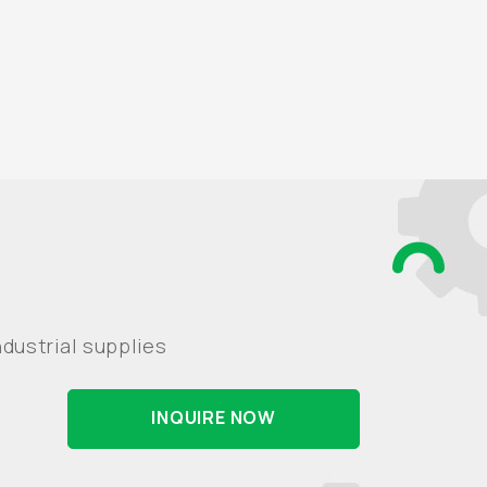
dustrial supplies
INQUIRE NOW