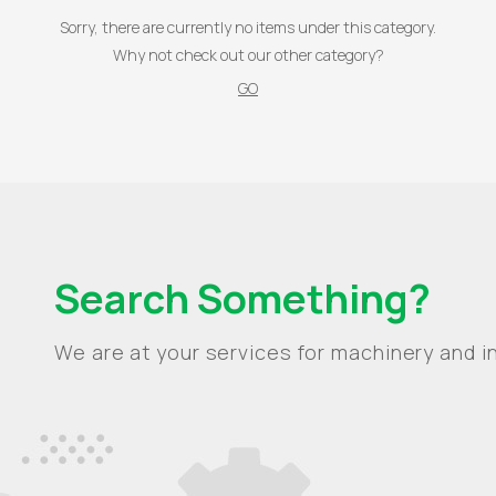
Sorry, there are currently no items under this category.
Why not check out our other category?
GO
Search Something?
We are at your services for machinery and in