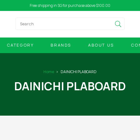
Free shipping in SG for purchase above $100.00
CATEGORY
BRANDS
ABOUT US
CO
Home
DAINICHI PLABOARD
DAINICHI PLABOARD