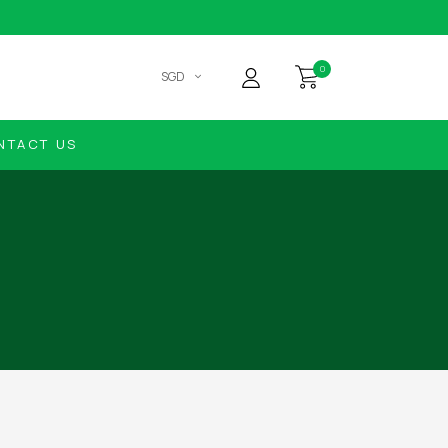
0
SGD
NTACT US