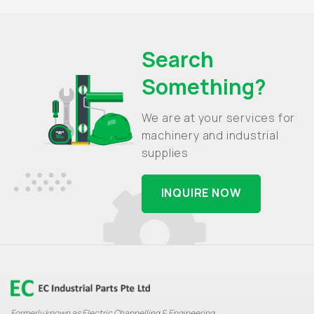
Search
Something?
We are at your services for
machinery and industrial
supplies
INQUIRE NOW
Formerly known as Electric Channelling & Engineering