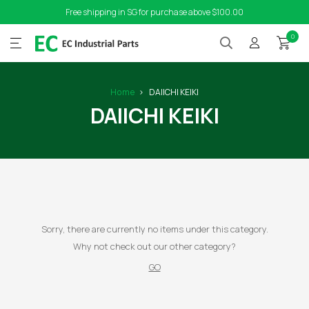
Free shipping in SG for purchase above $100.00
0
Home
DAIICHI KEIKI
DAIICHI KEIKI
Sorry, there are currently no items under this category.
Why not check out our other category?
GO