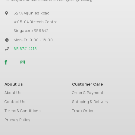
627A Aljunied Road
#05-04 Biztech Centre
Singapore 389842
Mon-Fri 9.00 - 18.00
65 6741 4715
About Us
Customer Care
About Us
Order & Payment
Contact Us
Shipping & Delivery
Terms & Conditions
Track Order
Privacy Policy