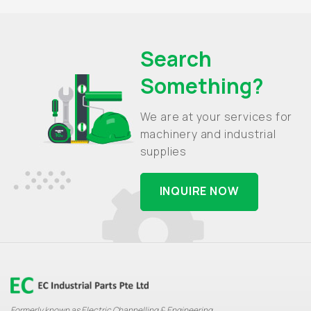
Search
Something?
We are at your services for
machinery and industrial
supplies
INQUIRE NOW
Formerly known as Electric Channelling & Engineering