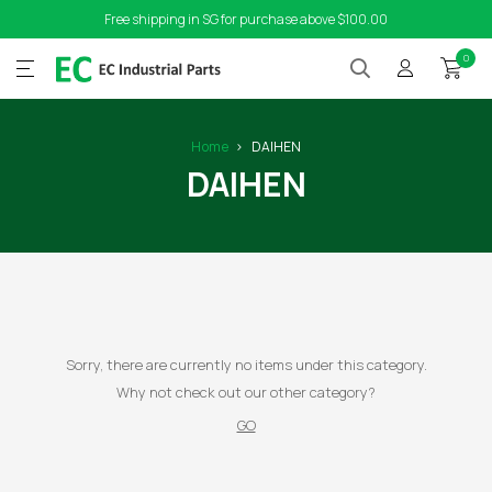
Free shipping in SG for purchase above $100.00
0
Home
DAIHEN
DAIHEN
Sorry, there are currently no items under this category.
Why not check out our other category?
GO