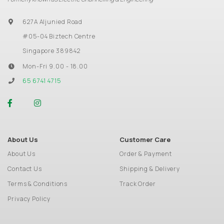
627A Aljunied Road
#05-04 Biztech Centre
Singapore 389842
Mon-Fri 9.00 - 18.00
65 6741 4715
About Us
Customer Care
About Us
Order & Payment
Contact Us
Shipping & Delivery
Terms & Conditions
Track Order
Privacy Policy