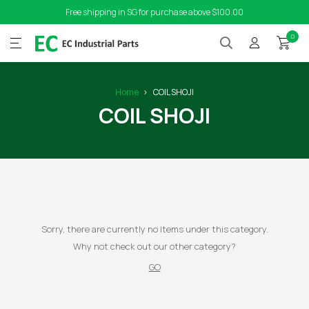
Free shipping in SG for purchase above $100.00
0
Home
COIL SHOJI
COIL SHOJI
Sorry, there are currently no items under this category.
Why not check out our other category?
GO