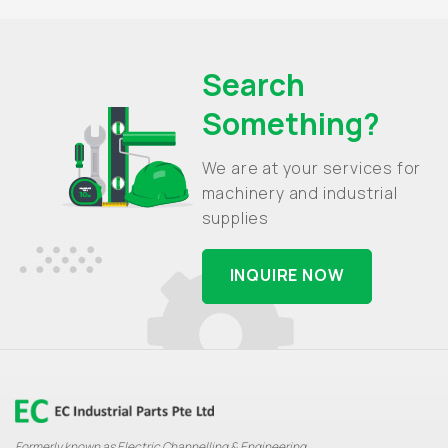
Search
Something?
We are at your services for
machinery and industrial
supplies
INQUIRE NOW
Formerly known as Electric Channelling & Engineering