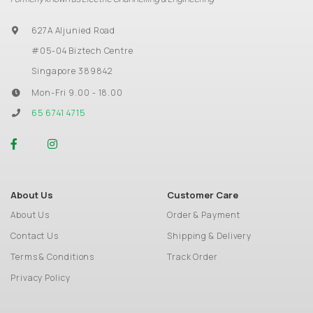
627A Aljunied Road
#05-04 Biztech Centre
Singapore 389842
Mon-Fri 9.00 - 18.00
65 6741 4715
About Us
Customer Care
About Us
Order & Payment
Contact Us
Shipping & Delivery
Terms & Conditions
Track Order
Privacy Policy