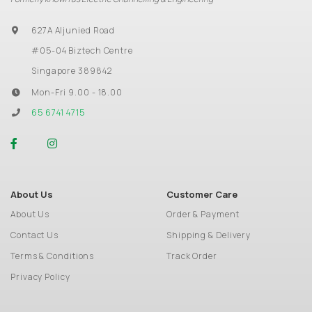
627A Aljunied Road
#05-04 Biztech Centre
Singapore 389842
Mon-Fri 9.00 - 18.00
65 6741 4715
About Us
Customer Care
About Us
Order & Payment
Contact Us
Shipping & Delivery
Terms & Conditions
Track Order
Privacy Policy