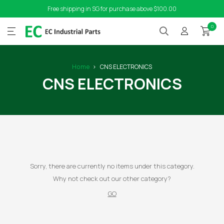
Free shipping in SG for purchase above $100.00
0
Home
CNS ELECTRONICS
CNS ELECTRONICS
Sorry, there are currently no items under this category.
Why not check out our other category?
GO