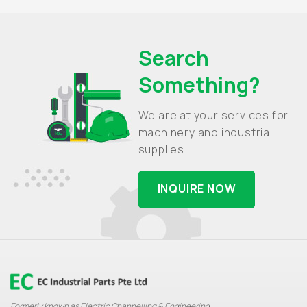
Search
Something?
We are at your services for
machinery and industrial
supplies
INQUIRE NOW
Formerly known as Electric Channelling & Engineering