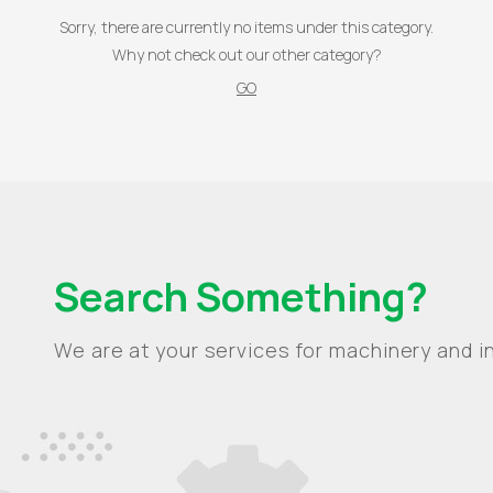
Sorry, there are currently no items under this category.
Why not check out our other category?
GO
Search Something?
We are at your services for machinery and in