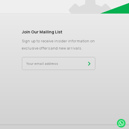
Join Our Mailing List
Sign up to receive insider information on
exclusive offers and new arrivals.