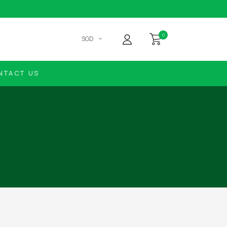
0
SGD
NTACT US