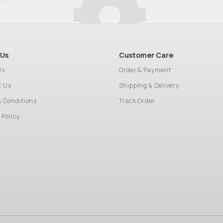
 Us
Customer Care
Us
Order & Payment
t Us
Shipping & Delivery
& Conditions
Track Order
 Policy