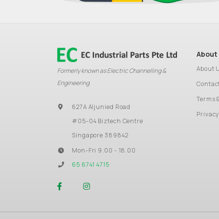
About
About 
Formerly known as Electric Channelling &
Engineering
Contac
Terms 
627A Aljunied Road
Privacy
#05-04 Biztech Centre
Singapore 389842
Mon-Fri 9.00 - 18.00
65 6741 4715