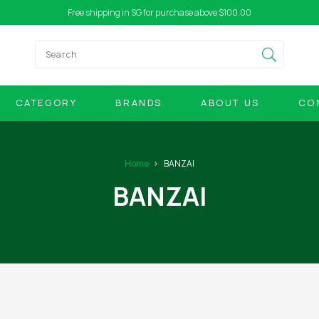
Free shipping in SG for purchase above $100.00
CATEGORY
BRANDS
ABOUT US
CO
Home
BANZAI
BANZAI