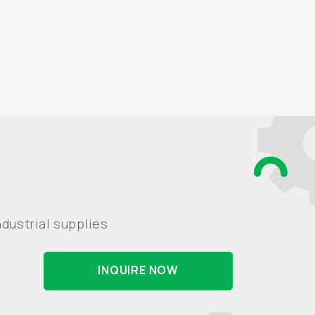
dustrial supplies
INQUIRE NOW