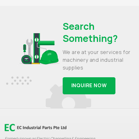
Search
Something?
We are at your services for
machinery and industrial
supplies
INQUIRE NOW
Formerly known as Electric Channelling & Engineering