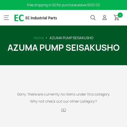
Free shipping in SG for purchase above $100.00
0
Home
AZUMA PUMP SEISAKUSHO
AZUMA PUMP SEISAKUSHO
Sorry, there are currently no items under this category.
Why not check out our other category?
GO