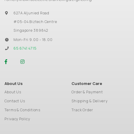
627A Aljunied Road
#05-04 Biztech Centre
Singapore 389842
Mon-Fri 9.00 - 18.00
65 6741 4715
About Us
Customer Care
About Us
Order & Payment
Contact Us
Shipping & Delivery
Terms & Conditions
Track Order
Privacy Policy