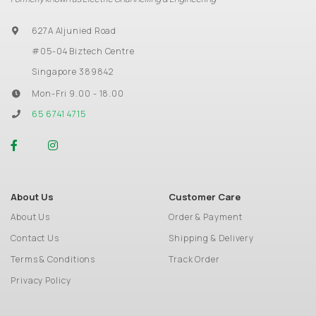
627A Aljunied Road
#05-04 Biztech Centre
Singapore 389842
Mon-Fri 9.00 - 18.00
65 6741 4715
About Us
Customer Care
About Us
Order & Payment
Contact Us
Shipping & Delivery
Terms & Conditions
Track Order
Privacy Policy