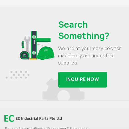
Search
Something?
We are at your services for
machinery and industrial
supplies
INQUIRE NOW
Formerly known as Electric Channelling & Engineering