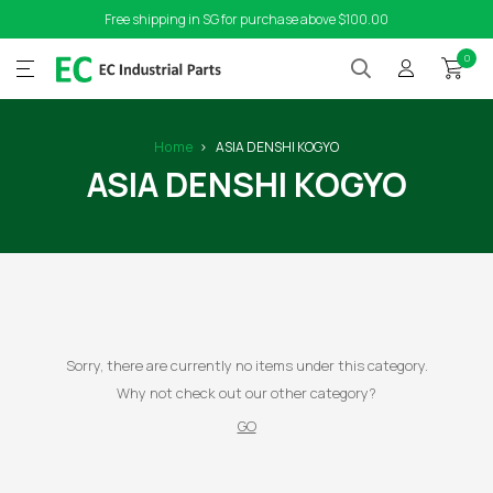
Free shipping in SG for purchase above $100.00
0
Home
ASIA DENSHI KOGYO
ASIA DENSHI KOGYO
Sorry, there are currently no items under this category.
Why not check out our other category?
GO