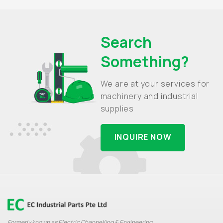
Search
Something?
We are at your services for
machinery and industrial
supplies
INQUIRE NOW
Formerly known as Electric Channelling & Engineering