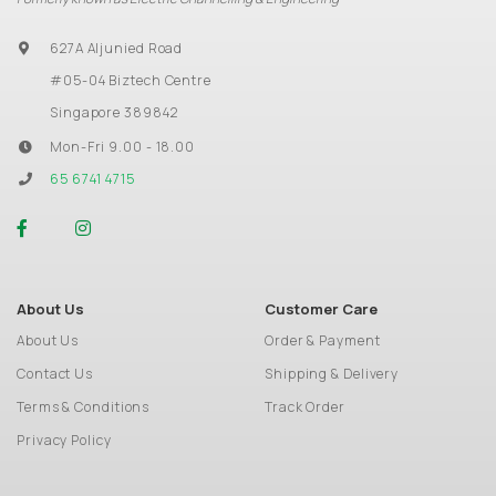
627A Aljunied Road
#05-04 Biztech Centre
Singapore 389842
Mon-Fri 9.00 - 18.00
65 6741 4715
About Us
Customer Care
About Us
Order & Payment
Contact Us
Shipping & Delivery
Terms & Conditions
Track Order
Privacy Policy