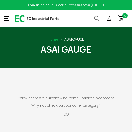
Free shipping in SG for purchase above $100.00
0
Home
ASAI GAUGE
ASAI GAUGE
Sorry, there are currently no items under this category.
Why not check out our other category?
GO