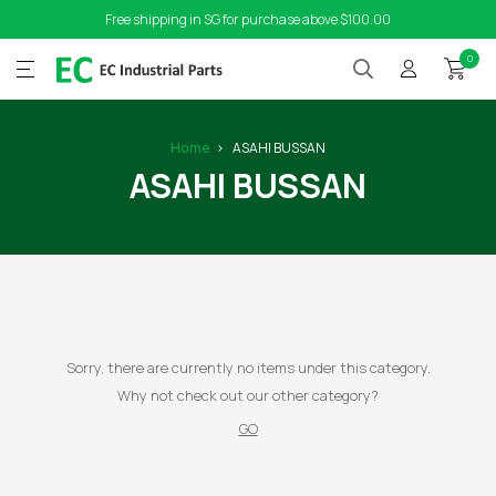
Free shipping in SG for purchase above $100.00
0
Home
ASAHI BUSSAN
ASAHI BUSSAN
Sorry, there are currently no items under this category.
Why not check out our other category?
GO