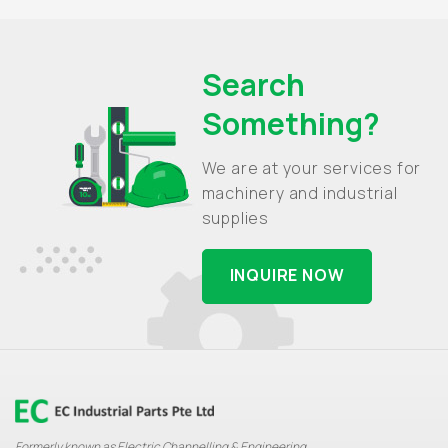
Search
Something?
We are at your services for
machinery and industrial
supplies
INQUIRE NOW
Formerly known as Electric Channelling & Engineering