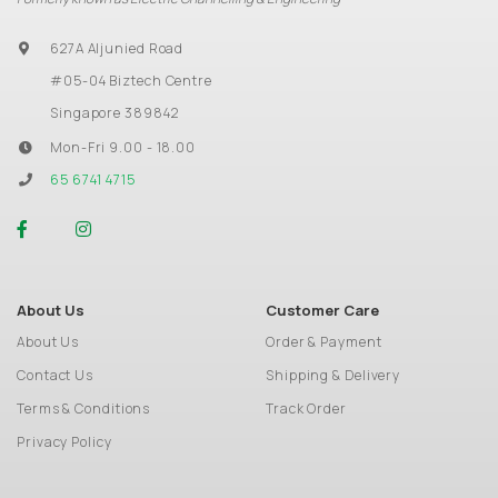
627A Aljunied Road
#05-04 Biztech Centre
Singapore 389842
Mon-Fri 9.00 - 18.00
65 6741 4715
About Us
Customer Care
About Us
Order & Payment
Contact Us
Shipping & Delivery
Terms & Conditions
Track Order
Privacy Policy