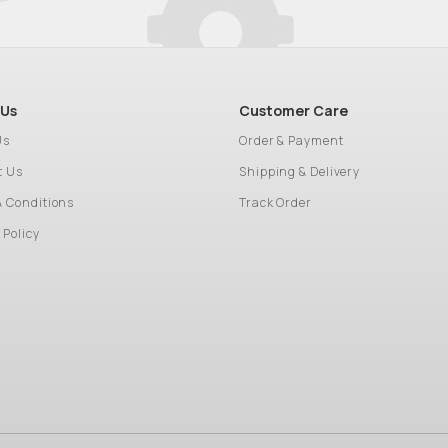
 Us
Customer Care
Us
Order & Payment
t Us
Shipping & Delivery
& Conditions
Track Order
 Policy