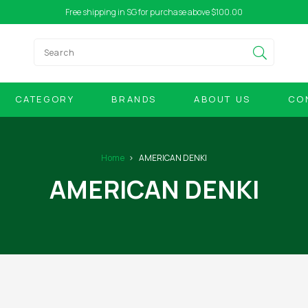
Free shipping in SG for purchase above $100.00
CATEGORY
BRANDS
ABOUT US
CO
Home
AMERICAN DENKI
AMERICAN DENKI