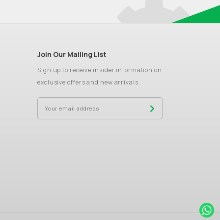
Join Our Mailing List
Sign up to receive insider information on
exclusive offers and new arrivals.