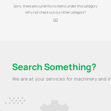
Sorry, there are currently no items under this category.
Why not check out our other category?
GO
Search Something?
We are at your services for machinery and in