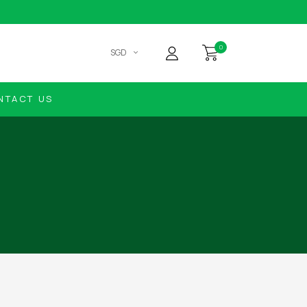
0
SGD
NTACT US