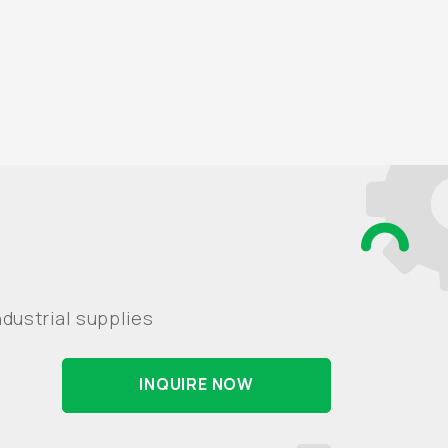
dustrial supplies
INQUIRE NOW