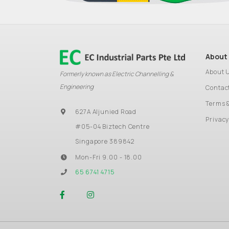
About
About 
Formerly known as Electric Channelling &
Engineering
Contac
Terms 
627A Aljunied Road
Privacy
#05-04 Biztech Centre
Singapore 389842
Mon-Fri 9.00 - 18.00
65 6741 4715