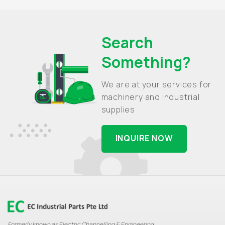
Search
Something?
We are at your services for
machinery and industrial
supplies
INQUIRE NOW
Formerly known as Electric Channelling & Engineering