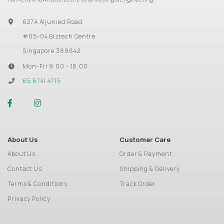
627A Aljunied Road
#05-04 Biztech Centre
Singapore 389842
Mon-Fri 9.00 - 18.00
65 6741 4715
About Us
Customer Care
About Us
Order & Payment
Contact Us
Shipping & Delivery
Terms & Conditions
Track Order
Privacy Policy