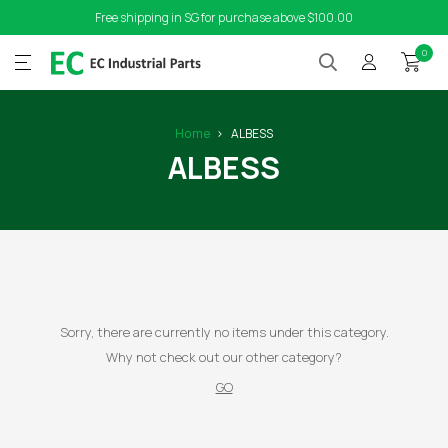
Free shipping in SG for purchase above $100.00
0
Home
ALBESS
ALBESS
Sorry, there are currently no items under this category.
Why not check out our other category?
GO