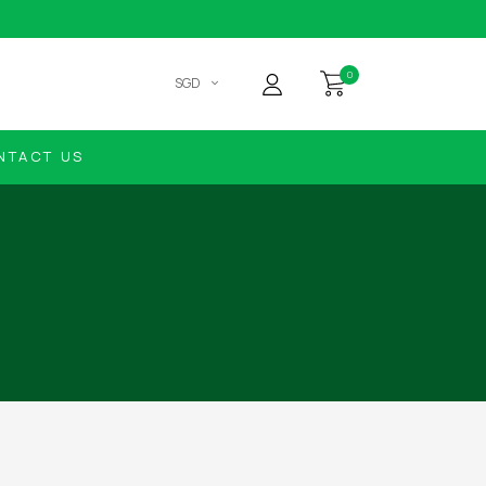
0
SGD
NTACT US