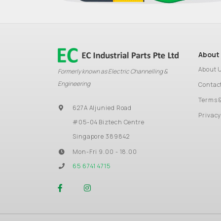
About
About 
Formerly known as Electric Channelling &
Engineering
Contac
Terms 
627A Aljunied Road
Privacy
#05-04 Biztech Centre
Singapore 389842
Mon-Fri 9.00 - 18.00
65 6741 4715