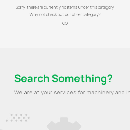
Sorry, there are currently no items under this category.
Why not check out our other category?
GO
Search Something?
We are at your services for machinery and in