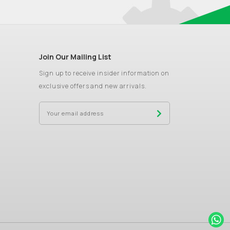
Join Our Mailing List
Sign up to receive insider information on
exclusive offers and new arrivals.