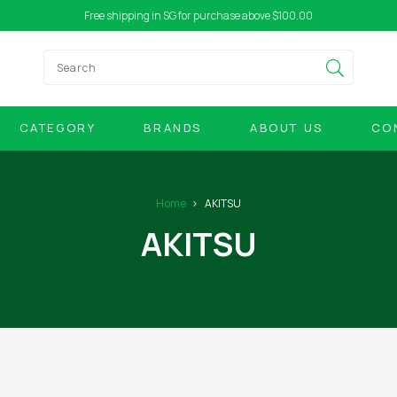
Free shipping in SG for purchase above $100.00
CATEGORY
BRANDS
ABOUT US
CO
Home
AKITSU
AKITSU