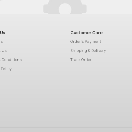
 Us
Customer Care
Us
Order & Payment
t Us
Shipping & Delivery
& Conditions
Track Order
 Policy