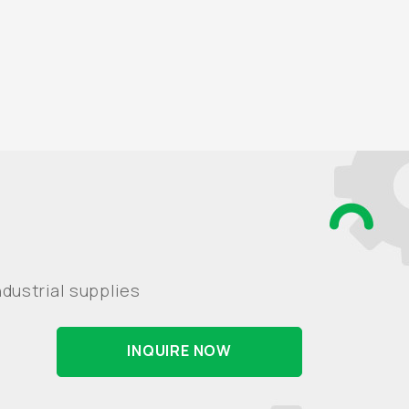
dustrial supplies
INQUIRE NOW